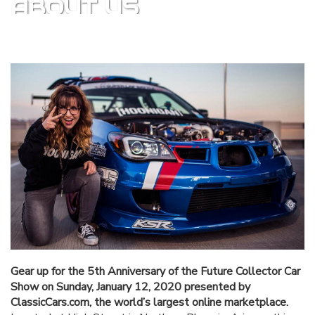
ABOUT US
Gear up for the 5th Anniversary of the Future Collector Car
Show on Sunday, January 12, 2020 presented by
ClassicCars.com, the world’s largest online marketplace.