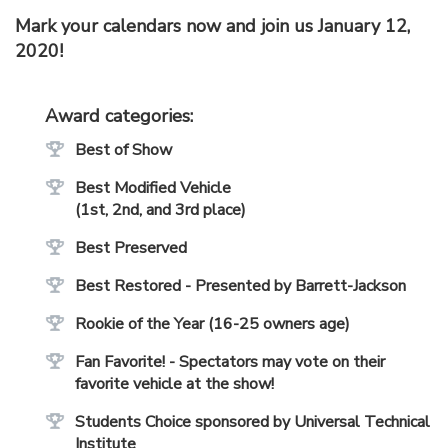
Mark your calendars now and join us January 12,
2020!
Award categories:
Best of Show
Best Modified Vehicle
(1st, 2nd, and 3rd place)
Best Preserved
Best Restored - Presented by Barrett-Jackson
Rookie of the Year (16-25 owners age)
Fan Favorite! - Spectators may vote on their
favorite vehicle at the show!
Students Choice sponsored by Universal Technical
Institute