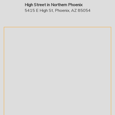
High Street in Northern Phoenix
5415 E High St, Phoenix, AZ 85054