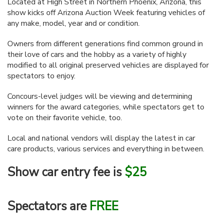
Located at High Street in Northern Phoenix, Arizona, this
show kicks off Arizona Auction Week featuring vehicles of
any make, model, year and or condition.
Owners from different generations find common ground in
their love of cars and the hobby as a variety of highly
modified to all original preserved vehicles are displayed for
spectators to enjoy.
Concours-level judges will be viewing and determining
winners for the award categories, while spectators get to
vote on their favorite vehicle, too.
Local and national vendors will display the latest in car
care products, various services and everything in between.
Show car entry fee is
$25
Spectators are
FREE