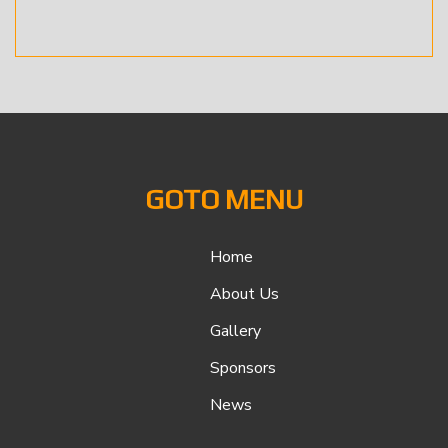
GOTO MENU
Home
About Us
Gallery
Sponsors
News