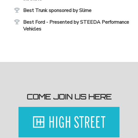
Best Trunk sponsored by Slime
Best Ford - Presented by STEEDA Performance
Vehicles
COME JOIN US HERE